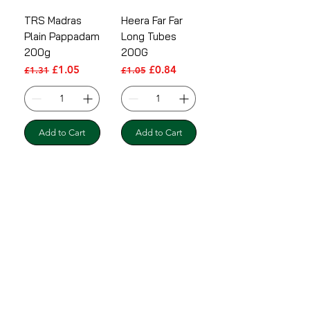
TRS Madras
Heera Far Far
Plain Pappadam
Long Tubes
200g
200G
Regular Price
Sale Price
Regular Price
Sale Price
£1.05
£0.84
£1.31
£1.05
Add to Cart
Add to Cart
Shipping & Returns
Terms & Conditions
Payment Methods