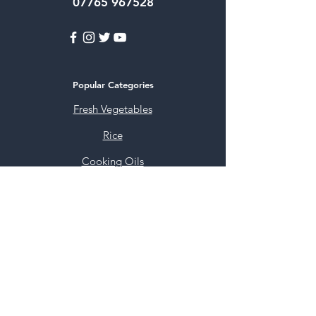
07765 967528
Popular Categories
Fresh Vegetables
Rice
Cooking Oils
Sweet & Snacks
Instant mixes
Pooja Items
Spices
Noodles