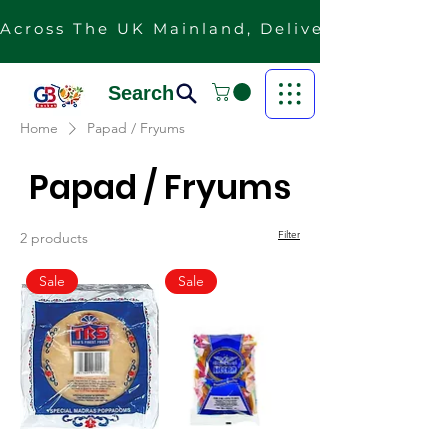
Across The UK Mainland, Delivery Is Free F
Search
Home
Papad / Fryums
Papad / Fryums
Filter
2 products
Sale
Sale