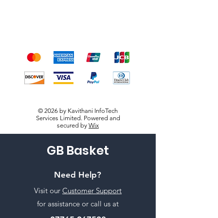
We accept the following
payment methods
© 2026 by Kavithani InfoTech
Services Limited. Powered and
secured by
Wix
GB Basket
Need Help?
Visit our
Customer Support
for assistance or call us at