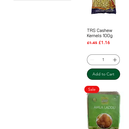
TRS Cashew
Kernels 100g
Regular Price
Sale Price
£1.16
£1.45
Add to Cart
Sale