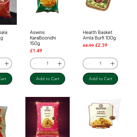
sala
Aswins
Health Basket
0g
KaraBoondhi
Amla Burfi 100g
150g
Regular Price
Sale Price
£2.39
£2.99
Price
£1.49
art
Add to Cart
Add to Cart