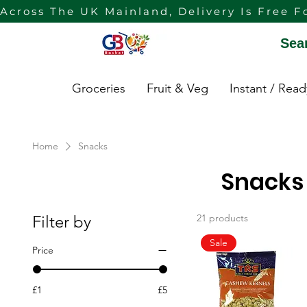
Across The UK Mainland, Delivery Is Free F
Sea
Groceries
Fruit & Veg
Instant / Rea
Home
Snacks
Snacks
Filter by
21 products
Sale
Price
£1
£5