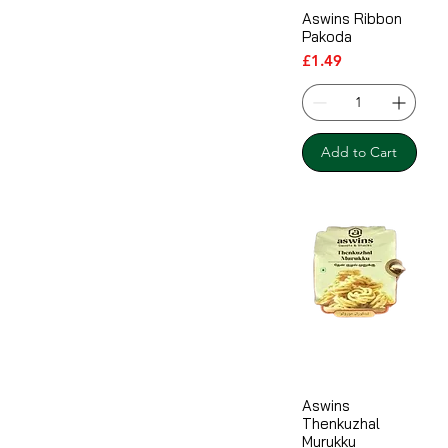
Aswins Ribbon
Pakoda
Price
£1.49
Add to Cart
Aswins
Thenkuzhal
Murukku