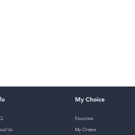
fo
My Choice
Q
Favorites
out Us
My Orders