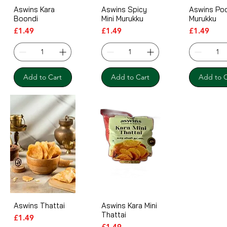
Aswins Kara
Aswins Spicy
Aswins Po
Boondi
Mini Murukku
Murukku
Price
Price
Price
£1.49
£1.49
£1.49
Add to Cart
Add to Cart
Add to C
Aswins Thattai
Aswins Kara Mini
Thattai
Price
£1.49
Price
£1.49