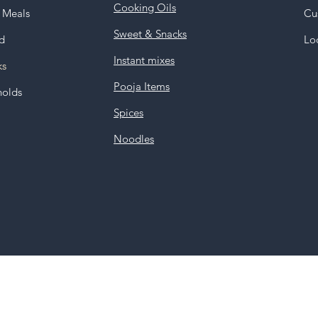
Cooking Oils
y Meals
Cu
Sweet & Snacks
d
Lo
Instant mixes
ks
Pooja Items
holds
Spices
Noodles