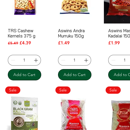
TRS Cashew
Aswins Andra
Aswins Ma
Kernels 375 g
Murruku 150g
Kadalai 15
Regular Price
Sale Price
Price
Price
£4.39
£1.49
£1.99
£5.49
Add to Cart
Add to Cart
Add to C
Sale
Sale
Sale