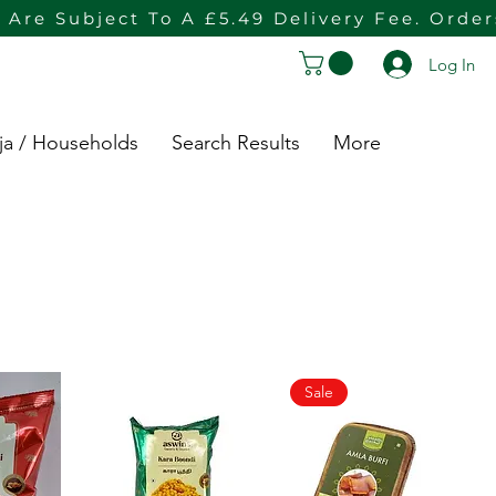
 Are Subject To A £5.49 Delivery Fee. Orde
Log In
ja / Households
Search Results
More
Sale