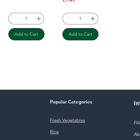
Add to Cart
Add to Cart
Popular Categories
In
Fresh Vegetables
FA
Rice
Ab