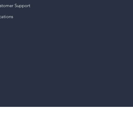
stomer Support
cations