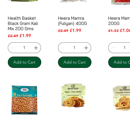
Health Basket
Heera Mamra
Heera Mam
Black Gram Kali
(Fuliyan) 400G
200G
Mix 200 Gms
Regular Price
Sale Price
Regular Pr
Sale 
£1.99
£1.0
£2.49
£1.33
Regular Price
Sale Price
£1.99
£2.49
Add to Cart
Add to Cart
Add to C