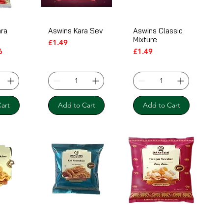
ra
Aswins Kara Sev
Aswins Classic
Mixture
Price
£1.49
ice
Price
Price
6
£1.49
art
Add to Cart
Add to Cart