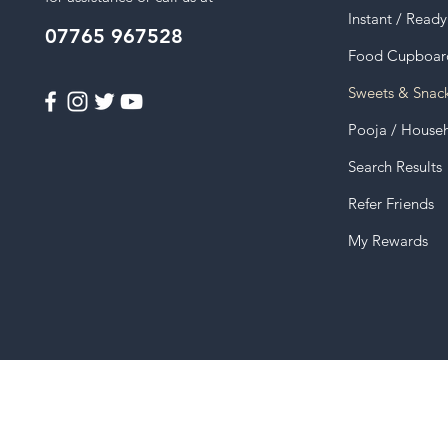
Instant / Read
07765 967528
Food Cupboar
Sweets & Snac
Pooja / House
Search Results
Refer Friends
My Rewards