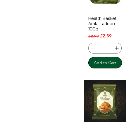
Health Basket
Amla Laddoo
100g
Regular Price
Sale Price
£2.39
£2.99
Add to Cart