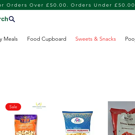
or Orders Over £50.00. Orders Under £50.00
rch
dy Meals
Food Cupboard
Sweets & Snacks
Poo
Sale