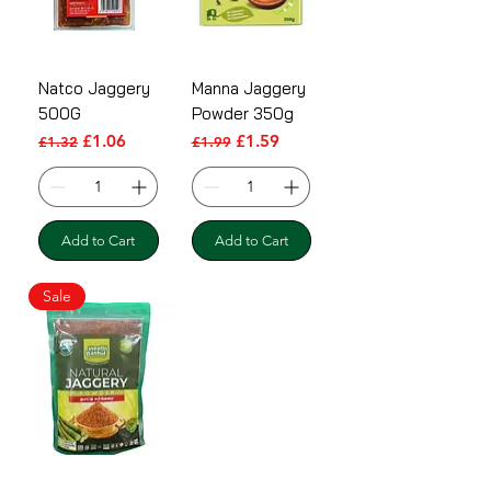
Natco Jaggery
Manna Jaggery
500G
Powder 350g
Regular Price
Sale Price
Regular Price
Sale Price
£1.06
£1.59
£1.32
£1.99
Add to Cart
Add to Cart
Sale