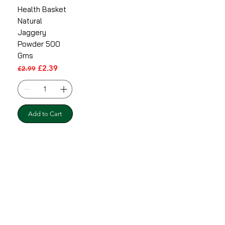
Health Basket
Natural
Jaggery
Powder 500
Gms
Regular Price
Sale Price
£2.39
£2.99
Add to Cart
Shipping & Returns
Terms & Conditions