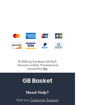
Payment Methods
We accept the following
payment methods
© 2026 by Kavithani InfoTech
Services Limited. Powered and
secured by
Wix
GB Basket
Need Help?
Visit our
Customer Support