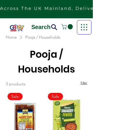
Across The UK Mainland, Delivery Is Free F
Search
Home
Pooja / Households
Pooja /
Households
Filter
3 products
Sale
Sale