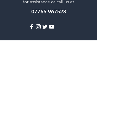
for assistance or call us at
07765 967528
Popular Categories
Fresh Vegetables
Rice
Cooking Oils
Sweet & Snacks
Instant mixes
Pooja Items
Spices