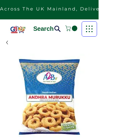
Across The UK Mainland, Delivery Is Free F
Search