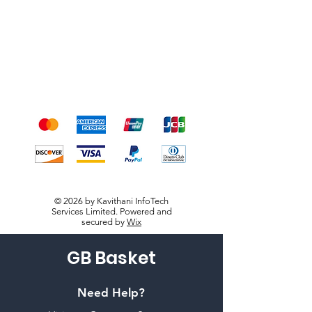
Terms & Conditions
Payment Methods
We accept the following
payment methods
© 2026 by Kavithani InfoTech
Services Limited. Powered and
secured by
Wix
GB Basket
Need Help?