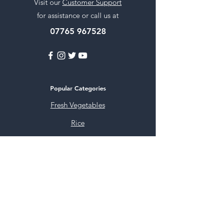
Visit our
Customer Support
for assistance or call us at
07765 967528
Popular Categories
Fresh Vegetables
Rice
Cooking Oils
Sweet & Snacks
Instant mixes
Pooja Items
Spices