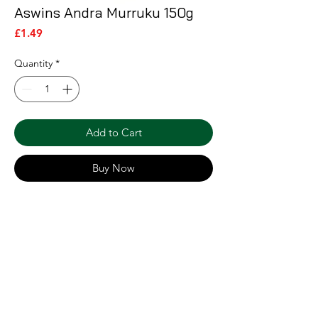
Aswins Andra Murruku 150g
Price
£1.49
Quantity
*
Add to Cart
Buy Now
Shipping & Returns