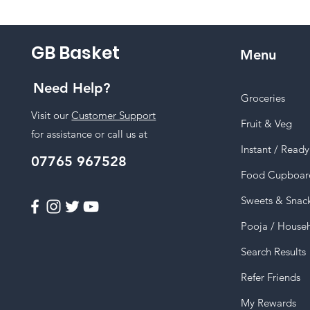
GB Basket
Menu
Need Help?
Groceries
Visit our
Customer Support
Fruit & Veg
for assistance or call us at
Instant / Read
07765 967528
Food Cupboar
Sweets & Snac
Pooja / House
Search Results
Refer Friends
My Rewards