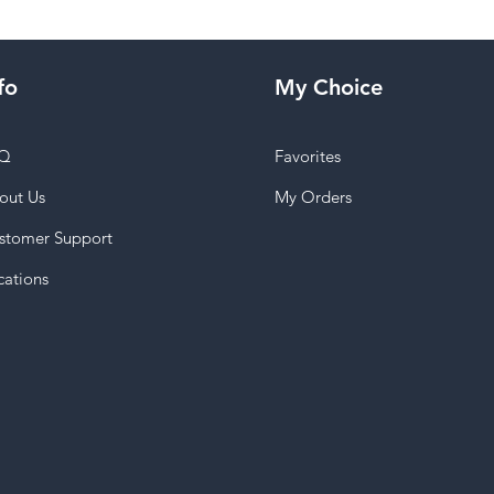
fo
My Choice
Q
Favorites
out Us
My Orders
stomer Support
cations