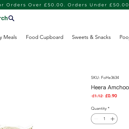
or Orders Over £50.00. Orders Under £50.00
rch
dy Meals
Food Cupboard
Sweets & Snacks
Poo
SKU: FoHe3634
Heera Amchoo
Sale P
Regular Pric
£0.90
 £1.12 
Quantity
*