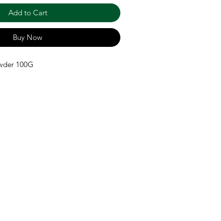
Add to Cart
Buy Now
wder 100G