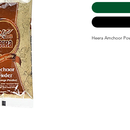
Heera Amchoor Po