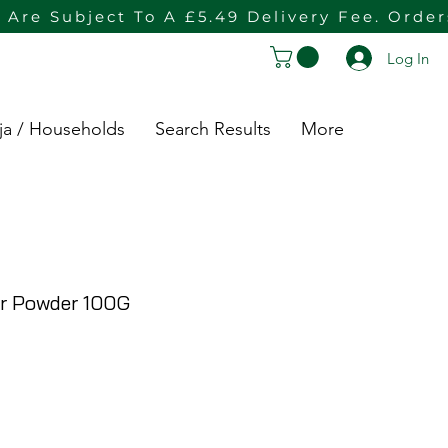
 Are Subject To A £5.49 Delivery Fee. Orde
Log In
ja / Households
Search Results
More
r Powder 100G
rice
e