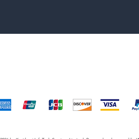
pping & Returns
Terms & Conditions
Payment Metho
We accept the following payment methods