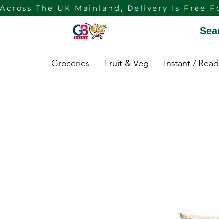
Across The UK Mainland, Delivery Is Free F
Sea
Groceries
Fruit & Veg
Instant / Rea