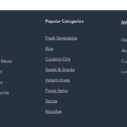
Popular Categories
In
Fresh Vegetables
FA
Rice
Ab
Cooking Oils
y Meals
Cu
Sweet & Snacks
d
Lo
Instant mixes
ks
Pooja Items
holds
Spices
Noodles