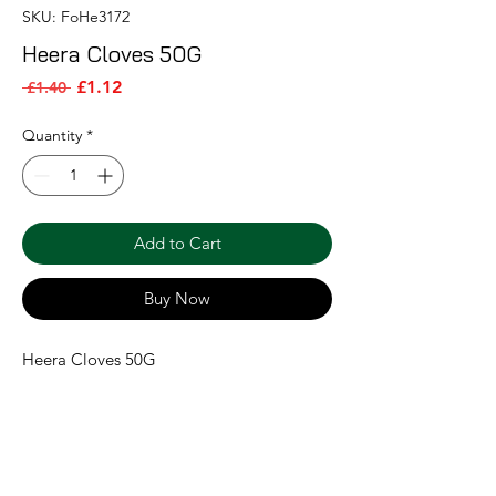
SKU: FoHe3172
Heera Cloves 50G
Sale Price
Regular Price
£1.12
 £1.40 
Quantity
*
Add to Cart
Buy Now
Heera Cloves 50G