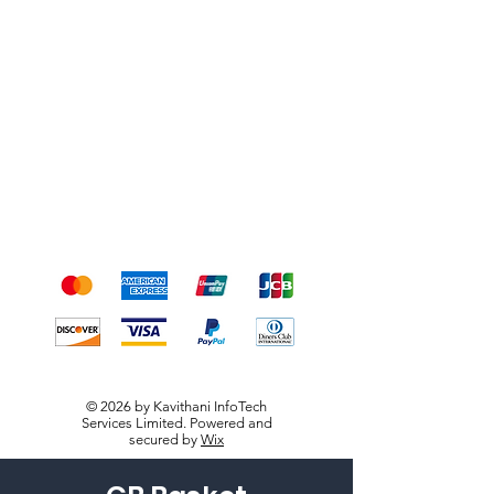
Shipping & Returns
Terms & Conditions
Payment Methods
We accept the following
payment methods
© 2026 by Kavithani InfoTech
Services Limited. Powered and
secured by
Wix