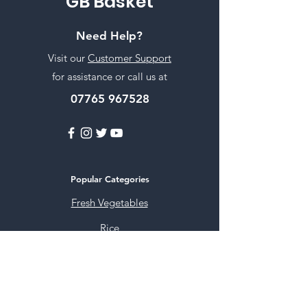
GB Basket
Need Help?
Visit our
Customer Support
for assistance or call us at
07765 967528
Popular Categories
Fresh Vegetables
Rice
Cooking Oils
Sweet & Snacks
Instant mixes