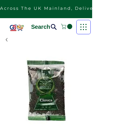
Across The UK Mainland, Delivery Is Free F
Search