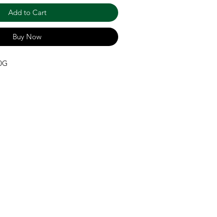
Add to Cart
Buy Now
00G