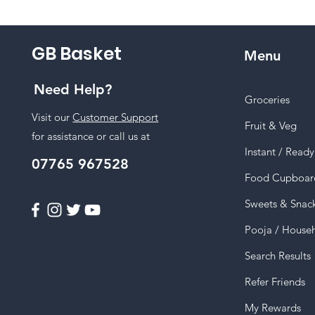
GB Basket
Menu
Need Help?
Groceries
Visit our
Customer Support
Fruit & Veg
for assistance or call us at
Instant / Read
07765 967528
Food Cupboar
Sweets & Snac
Pooja / House
Search Results
Refer Friends
My Rewards