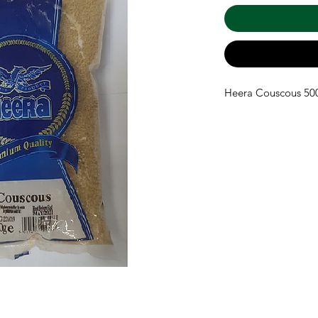
Heera Couscous 5