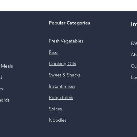
Popular Categories
In
Fresh Vegetables
FA
Rice
Ab
Cooking Oils
y Meals
Cu
Sweet & Snacks
d
Lo
Instant mixes
ks
Pooja Items
holds
Spices
Noodles