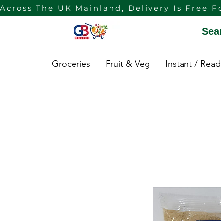
Across The UK Mainland, Delivery Is Free F
Sea
Groceries
Fruit & Veg
Instant / Rea