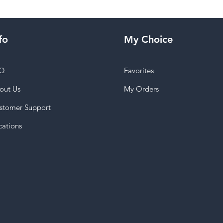
fo
My Choice
Q
Favorites
out Us
My Orders
stomer Support
cations