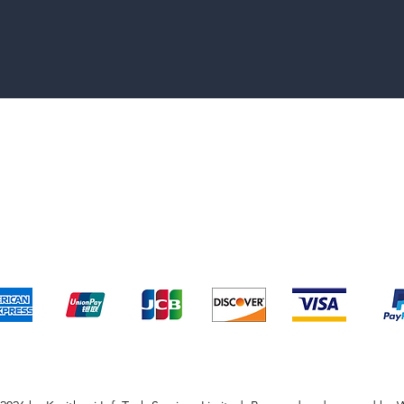
pping & Returns
Terms & Conditions
Payment Metho
We accept the following payment methods