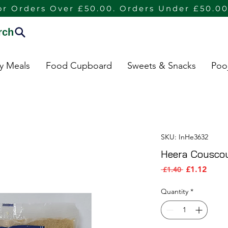
or Orders Over £50.00. Orders Under £50.00
rch
dy Meals
Food Cupboard
Sweets & Snacks
Poo
SKU: InHe3632
Heera Cousco
Sale P
Regular Pric
£1.12
 £1.40 
Quantity
*