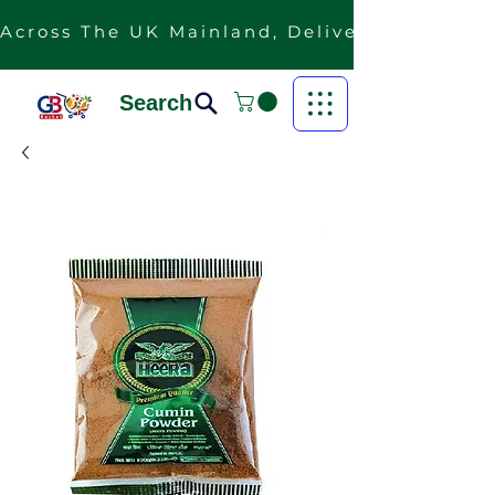
Across The UK Mainland, Delivery Is Free F
Search