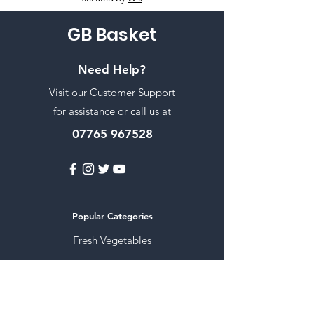
GB Basket
Need Help?
Visit our
Customer Support
for assistance or call us at
07765 967528
Popular Categories
Fresh Vegetables
Rice
Cooking Oils