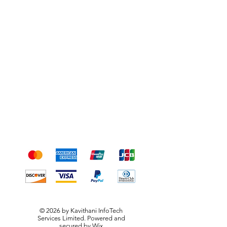
Shipping & Returns
Terms & Conditions
Payment Methods
We accept the following
payment methods
© 2026 by Kavithani InfoTech
Services Limited. Powered and
secured by
Wix