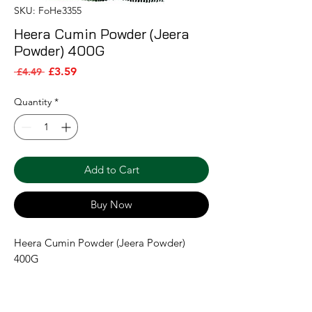
SKU: FoHe3355
Heera Cumin Powder (Jeera
Powder) 400G
Sale Price
Regular Price
£3.59
 £4.49 
Quantity
*
Add to Cart
Buy Now
Heera Cumin Powder (Jeera Powder) 
400G