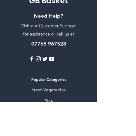
GB Basket
Need Help?
Visit our
Customer Support
for assistance or call us at
07765 967528
Popular Categories
Fresh Vegetables
Rice
Cooking Oils
Sweet & Snacks
Instant mixes