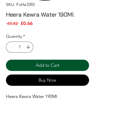
SKU: FoHe3392
Heera Kewra Water 190Ml
Sale Price
Regular Price
£0.66
 £0.82 
Quantity
*
Add to Cart
Buy Now
Heera Kewra Water 190Ml