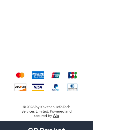
Shipping & Returns
Terms & Conditions
Payment Methods
We accept the following
payment methods
© 2026 by Kavithani InfoTech
Services Limited. Powered and
secured by
Wix