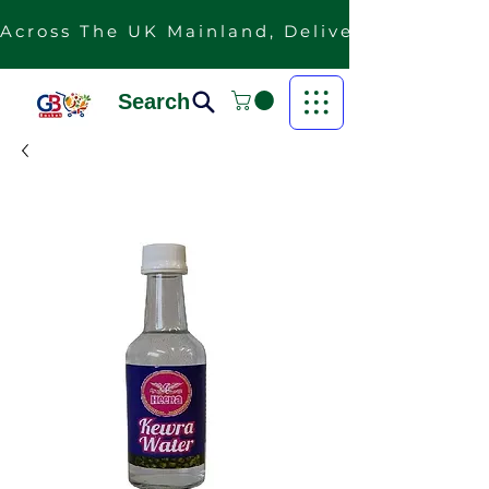
Across The UK Mainland, Delivery Is Free F
Search