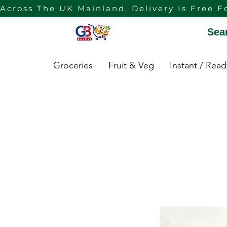
Across The UK Mainland, Delivery Is Free F
Sea
Groceries
Fruit & Veg
Instant / Rea