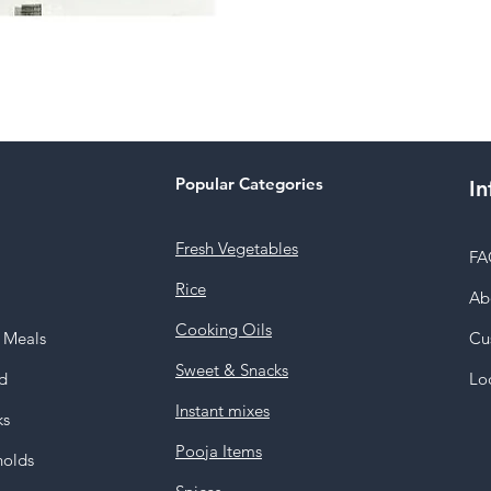
Popular Categories
In
Fresh Vegetables
FA
Rice
Ab
Cooking Oils
y Meals
Cu
Sweet & Snacks
d
Lo
Instant mixes
ks
Pooja Items
holds