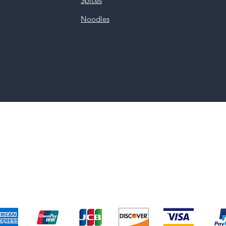
Spices
Noodles
pping & Returns
Terms & Conditions
Payment Metho
We accept the following payment methods