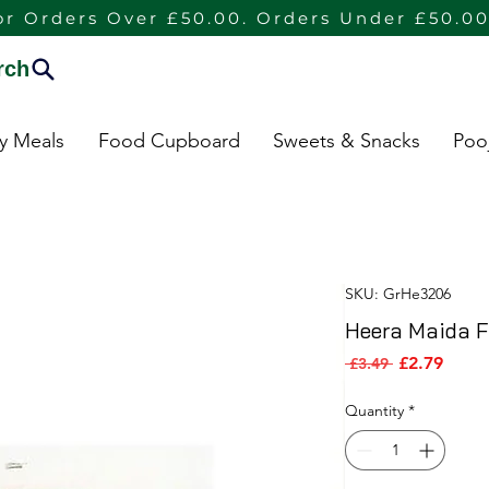
or Orders Over £50.00. Orders Under £50.00
rch
dy Meals
Food Cupboard
Sweets & Snacks
Poo
SKU: GrHe3206
Heera Maida Fl
Sale P
Regular Pric
£2.79
 £3.49 
Quantity
*