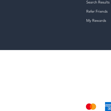
Search Results
Refer Friends
My Rewards
Shi