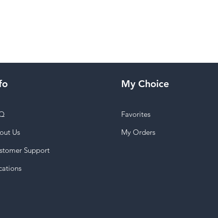
fo
My Choice
Q
Favorites
out Us
My Orders
stomer Support
cations