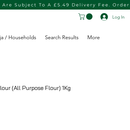
 Are Subject To A £5.49 Delivery Fee. Orde
Log In
ja / Households
Search Results
More
our (All Purpose Flour) 1Kg
rice
e