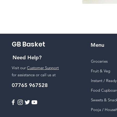
GB Basket
Menu
Need Help?
Groceries
Visit our
Customer Support
Fruit & Veg
for assistance or call us at
Instant / Read
07765 967528
Food Cupboar
Sweets & Snac
Pooja / House