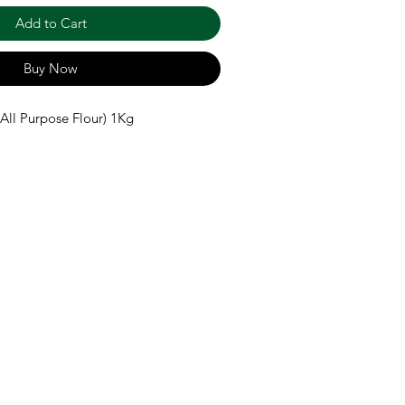
Add to Cart
Buy Now
All Purpose Flour) 1Kg