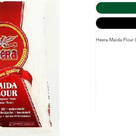
Heera Maida Flour (