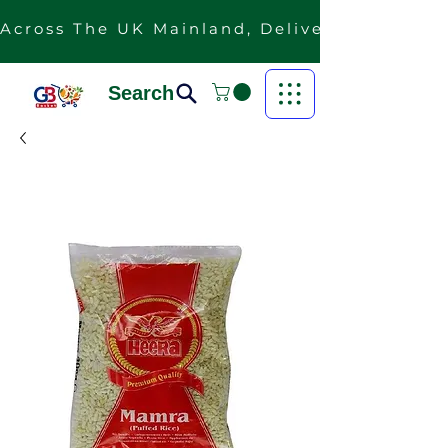
Across The UK Mainland, Delivery Is Free F
Search