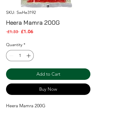
SKU: SwHe3192
Heera Mamra 200G
Sale Price
Regular Price
£1.06
 £1.33 
Quantity
*
Add to Cart
Buy Now
Heera Mamra 200G