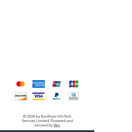
Shipping & Returns
Terms & Conditions
Payment Methods
We accept the following
payment methods
© 2026 by Kavithani InfoTech
Services Limited. Powered and
secured by
Wix