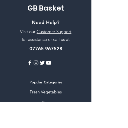
GB Basket
Need Help?
Visit our
Customer Support
for assistance or call us at
07765 967528
Popular Categories
Fresh Vegetables
Rice
Cooking Oils
Sweet & Snacks