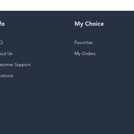
fo
My Choice
Q
Favorites
out Us
My Orders
stomer Support
cations