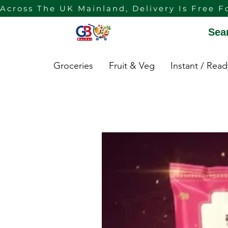
Across The UK Mainland, Delivery Is Free F
Sea
Groceries
Fruit & Veg
Instant / Rea