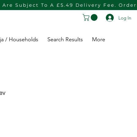
 Are Subject To A £5.49 Delivery Fee. Orde
Log In
ja / Households
Search Results
More
ev