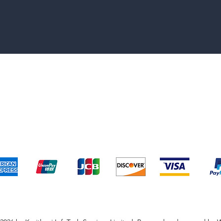
pping & Returns
Terms & Conditions
Payment Metho
We accept the following payment methods