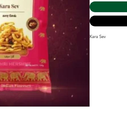
Kara Sev