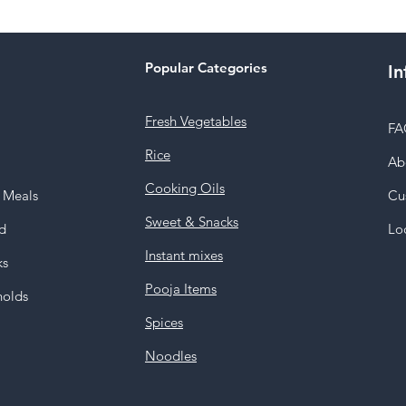
Popular Categories
In
Fresh Vegetables
FA
Rice
Ab
Cooking Oils
y Meals
Cu
Sweet & Snacks
d
Lo
Instant mixes
ks
Pooja Items
holds
Spices
Noodles