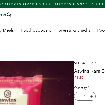
or Orders Over £50.00. Orders Under £50.00
rch
dy Meals
Food Cupboard
Sweets & Snacks
Poo
SKU: AsSn1287
Aswins Kara S
Price
£1.49
Quantity
*