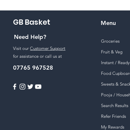
GB Basket
Menu
Need Help?
Groceries
Visit our
Customer Support
Fruit & Veg
for assistance or call us at
Instant / Read
07765 967528
Food Cupboar
Sweets & Snac
Pooja / House
Search Results
Refer Friends
My Rewards