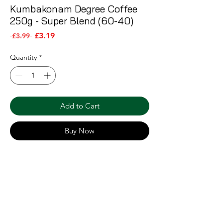
Kumbakonam Degree Coffee
250g - Super Blend (60-40)
Sale Price
Regular Price
£3.19
 £3.99 
Quantity
*
Add to Cart
Buy Now