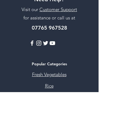
Visit our
Customer Support
for assistance or call us at
07765 967528
Popular Categories
Fresh Vegetables
Rice
Cooking Oils
Sweet & Snacks
Instant mixes
Pooja Items