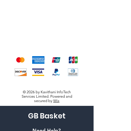
Shipping & Returns
Terms & Conditions
Payment Methods
We accept the following
payment methods
© 2026 by Kavithani InfoTech
Services Limited. Powered and
secured by
Wix
GB Basket
Need Help?