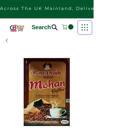
Across The UK Mainland, Delivery Is Free F
Search