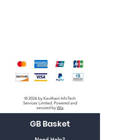
Shipping & Returns
Terms & Conditions
Payment Methods
We accept the following
payment methods
© 2026 by Kavithani InfoTech
Services Limited. Powered and
secured by
Wix
GB Basket
Need Help?