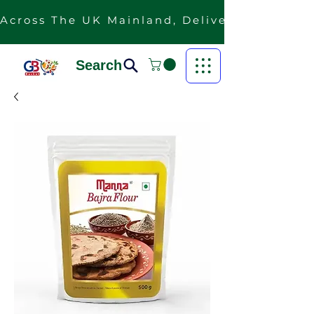
Across The UK Mainland, Delivery Is Free F
Search