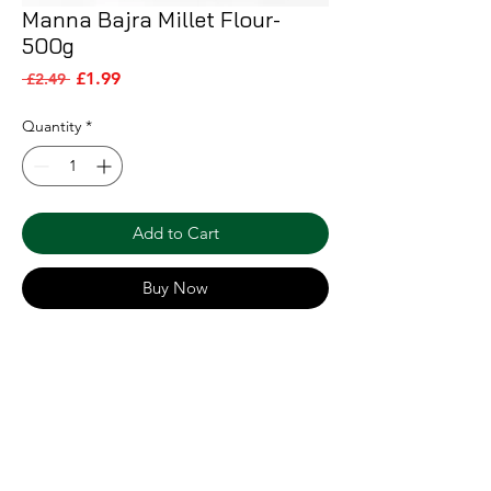
Manna Bajra Millet Flour-
500g
Sale Price
Regular Price
£1.99
 £2.49 
Quantity
*
Add to Cart
Buy Now