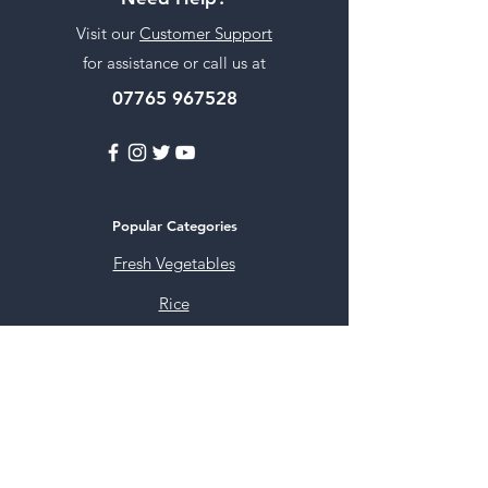
Visit our
Customer Support
for assistance or call us at
07765 967528
Popular Categories
Fresh Vegetables
Rice
Cooking Oils
Sweet & Snacks
Instant mixes
Pooja Items