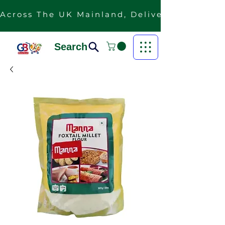
Across The UK Mainland, Delivery Is Free F
Search