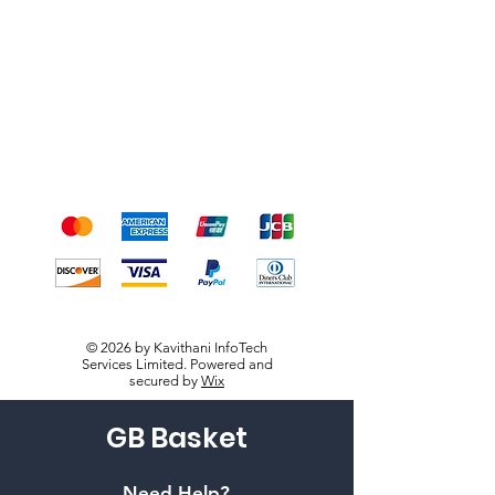
Shipping & Returns
Terms & Conditions
Payment Methods
We accept the following
payment methods
© 2026 by Kavithani InfoTech
Services Limited. Powered and
secured by
Wix
GB Basket
Need Help?