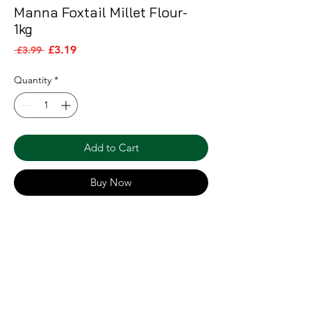
Manna Foxtail Millet Flour-
1kg
Sale Price
Regular Price
£3.19
 £3.99 
Quantity
*
Add to Cart
Buy Now