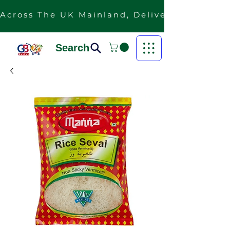
Across The UK Mainland, Delivery Is Free F
Search