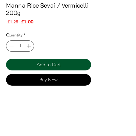
Manna Rice Sevai / Vermicelli
200g
Sale Price
Regular Price
£1.00
 £1.25 
Quantity
*
Add to Cart
Buy Now