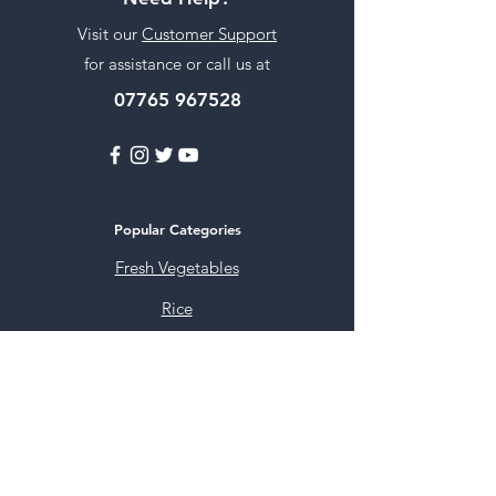
Visit our
Customer Support
for assistance or call us at
07765 967528
Popular Categories
Fresh Vegetables
Rice
Cooking Oils
Sweet & Snacks
Instant mixes
Pooja Items