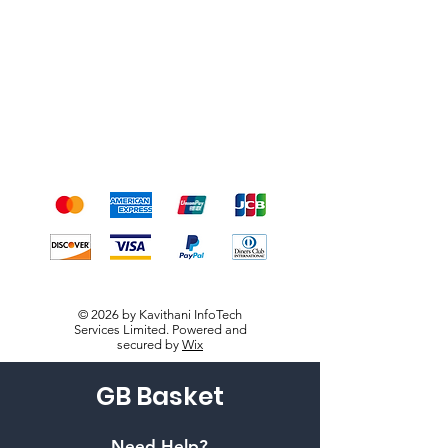
Shipping & Returns
Terms & Conditions
Payment Methods
We accept the following
payment methods
© 2026 by Kavithani InfoTech
Services Limited. Powered and
secured by
Wix
GB Basket
Need Help?