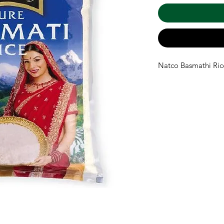
Natco Basmathi Ric