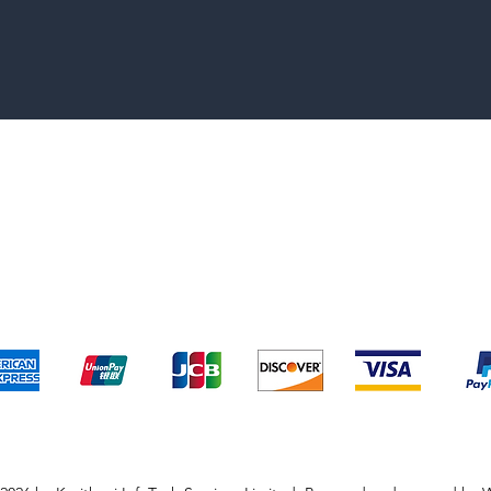
pping & Returns
Terms & Conditions
Payment Metho
We accept the following payment methods