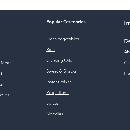
Popular Categories
In
Fresh Vegetables
FA
Rice
Ab
Cooking Oils
y Meals
Cu
Sweet & Snacks
d
Lo
Instant mixes
ks
Pooja Items
holds
Spices
Noodles