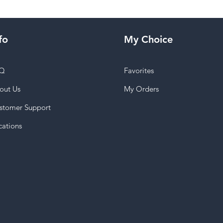
fo
My Choice
Q
Favorites
out Us
My Orders
stomer Support
cations