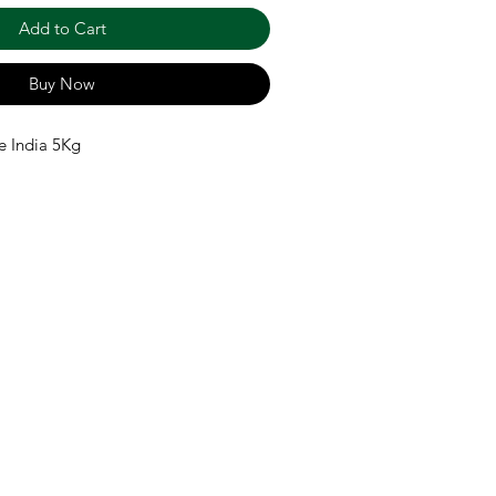
Add to Cart
Buy Now
e India 5Kg