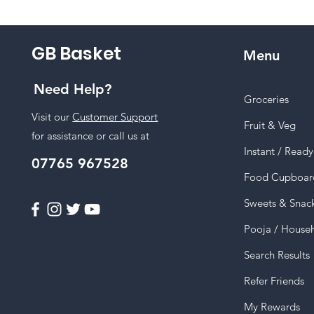
GB Basket
Menu
Need Help?
Groceries
Visit our
Customer Support
Fruit & Veg
for assistance or call us at
Instant / Read
07765 967528
Food Cupboar
Sweets & Snac
Pooja / House
Search Results
Refer Friends
My Rewards