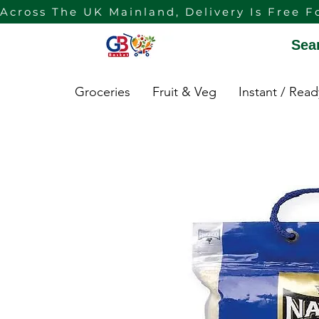
Across The UK Mainland, Delivery Is Free F
Sea
Groceries
Fruit & Veg
Instant / Rea