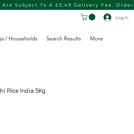
 Are Subject To A £5.49 Delivery Fee. Orde
Log In
ja / Households
Search Results
More
i Rice India 5Kg
Price
ce