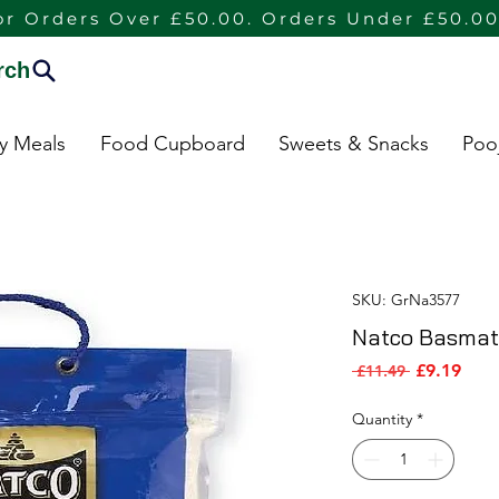
or Orders Over £50.00. Orders Under £50.00
rch
dy Meals
Food Cupboard
Sweets & Snacks
Poo
SKU: GrNa3577
Natco Basmath
Sale 
Regular Pri
£9.19
 £11.49 
Quantity
*