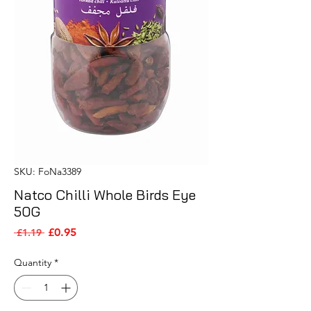
SKU: FoNa3389
Natco Chilli Whole Birds Eye
50G
Sale Price
Regular Price
£0.95
 £1.19 
Quantity
*