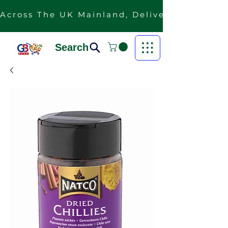
Across The UK Mainland, Delivery Is Free F
Search