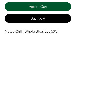
Add to Cart
Buy Now
Natco Chilli Whole Birds Eye 50G
Shipping & Returns
Terms & Conditions
Payment Methods
We accept the following