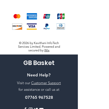
payment methods
© 2026 by Kavithani InfoTech
Services Limited. Powered and
secured by
Wix
GB Basket
Need Help?
Visit our
Customer Support
for assistance or call us at
07765 967528