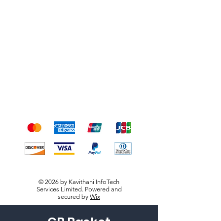
Shipping & Returns
Terms & Conditions
Payment Methods
We accept the following
payment methods
© 2026 by Kavithani InfoTech
Services Limited. Powered and
secured by
Wix