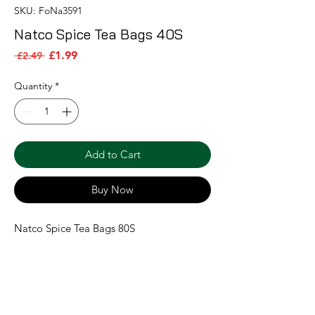
SKU: FoNa3591
Natco Spice Tea Bags 40S
Sale Price
Regular Price
£1.99
 £2.49 
Quantity
*
Add to Cart
Buy Now
Natco Spice Tea Bags 80S