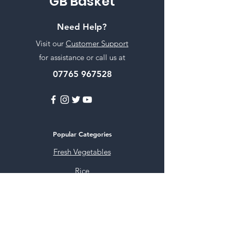
GB Basket
Need Help?
Visit our
Customer Support
for assistance or call us at
07765 967528
Popular Categories
Fresh Vegetables
Rice
Cooking Oils
Sweet & Snacks
Instant mixes