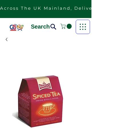
Across The UK Mainland, Delivery Is Free F
Search