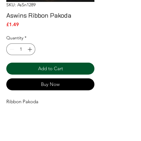
SKU: AsSn1289
Aswins Ribbon Pakoda
Price
£1.49
Quantity
*
Add to Cart
Buy Now
Ribbon Pakoda