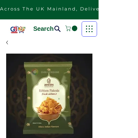
Across The UK Mainland, Delivery Is Free F
Search