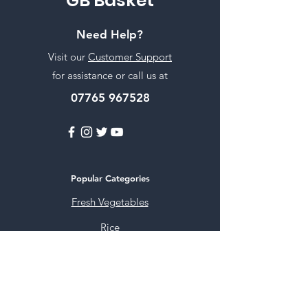
GB Basket
Need Help?
Visit our
Customer Support
for assistance or call us at
07765 967528
Popular Categories
Fresh Vegetables
Rice
Cooking Oils
Sweet & Snacks
Instant mixes