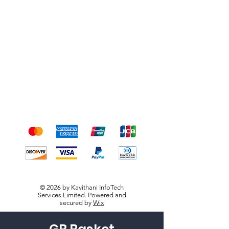
Shipping & Returns
Terms & Conditions
Payment Methods
We accept the following
payment methods
© 2026 by Kavithani InfoTech
Services Limited. Powered and
secured by
Wix