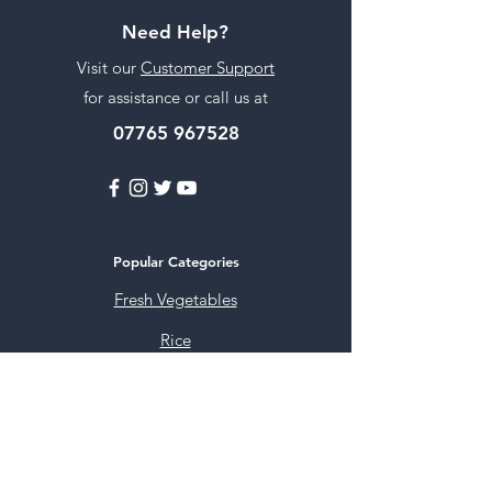
Need Help?
Visit our
Customer Support
for assistance or call us at
07765 967528
Popular Categories
Fresh Vegetables
Rice
Cooking Oils
Sweet & Snacks
Instant mixes