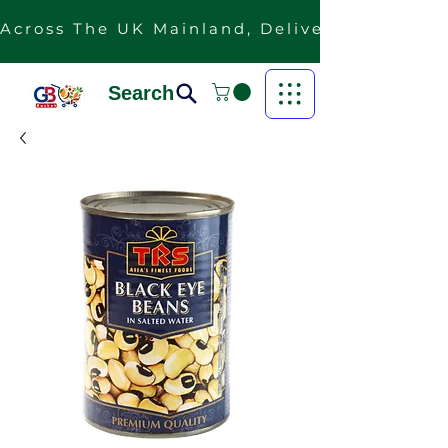
Across The UK Mainland, Delivery Is Free F
Search