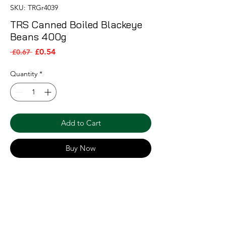
SKU: TRGr4039
TRS Canned Boiled Blackeye
Beans 400g
Sale Price
Regular Price
£0.54
 £0.67 
Quantity
*
Add to Cart
Buy Now