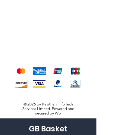
Shipping & Returns
Terms & Conditions
Payment Methods
We accept the following
payment methods
© 2026 by Kavithani InfoTech
Services Limited. Powered and
secured by
Wix
GB Basket