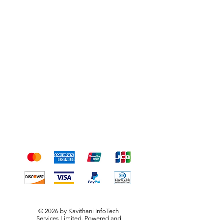
Shipping & Returns
Terms & Conditions
Payment Methods
We accept the following
payment methods
© 2026 by Kavithani InfoTech
Services Limited. Powered and