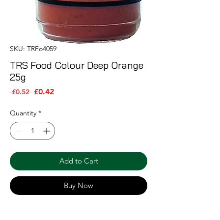
SKU: TRFo4059
TRS Food Colour Deep Orange
25g
Sale Price
Regular Price
£0.42
 £0.52 
Quantity
*
Add to Cart
Buy Now