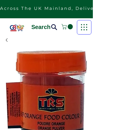
Across The UK Mainland, Delivery Is Free F
Search