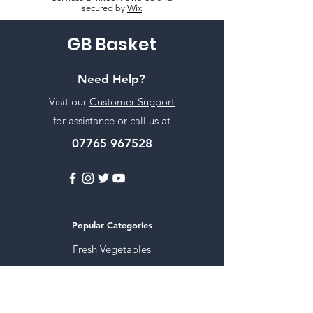
secured by
Wix
GB Basket
Need Help?
Visit our
Customer Support
for assistance or call us at
07765 967528
Popular Categories
Fresh Vegetables
Rice
Cooking Oils