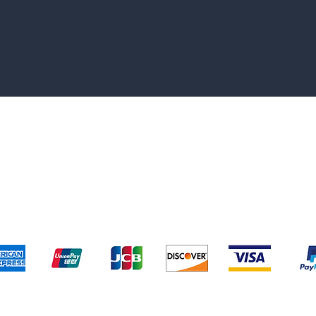
pping & Returns
Terms & Conditions
Payment Metho
We accept the following payment methods