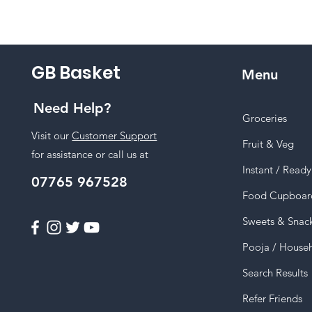
GB Basket
Menu
Need Help?
Groceries
Visit our
Customer Support
Fruit & Veg
for assistance or call us at
Instant / Read
07765 967528
Food Cupboar
Sweets & Snac
Pooja / House
Search Results
Refer Friends