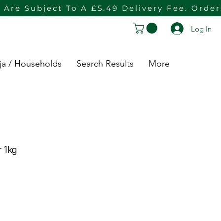
 Are Subject To A £5.49 Delivery Fee. Orde
Log In
ja / Households
Search Results
More
 1kg
rice
e