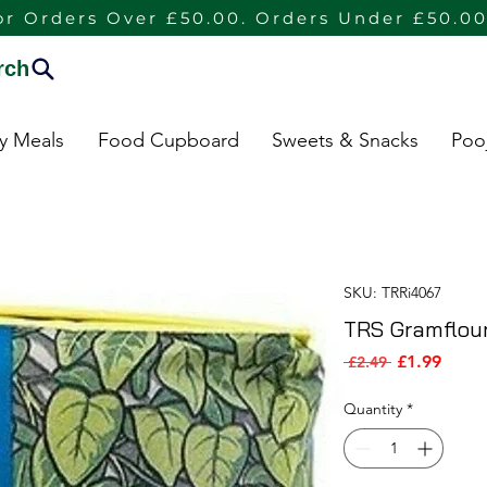
or Orders Over £50.00. Orders Under £50.00
rch
dy Meals
Food Cupboard
Sweets & Snacks
Poo
SKU: TRRi4067
TRS Gramflour
Sale P
Regular Pric
£1.99
 £2.49 
Quantity
*