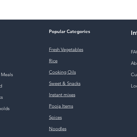
Popular Categories
In
Fresh Vegetables
FA
Rice
Ab
Cooking Oils
y Meals
Cu
Sweet & Snacks
d
Lo
Instant mixes
ks
Pooja Items
holds
Spices
Noodles