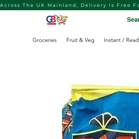
Across The UK Mainland, Delivery Is Free F
Sea
Groceries
Fruit & Veg
Instant / Rea