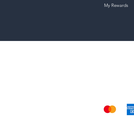
My Rewards
Shi