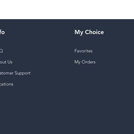
fo
My Choice
Q
Favorites
out Us
My Orders
stomer Support
cations