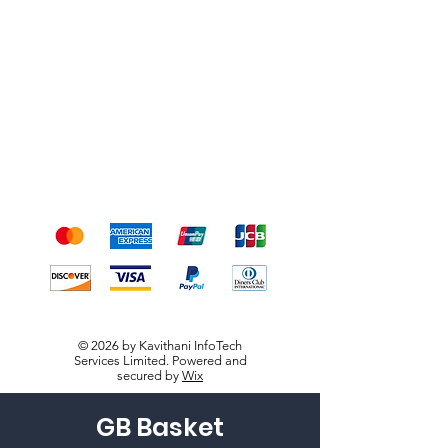
Shipping & Returns
Terms & Conditions
Payment Methods
We accept the following
payment methods
© 2026 by Kavithani InfoTech
Services Limited. Powered and
secured by
Wix
GB Basket