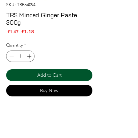
SKU: TRFo4094
TRS Minced Ginger Paste
300g
Sale Price
Regular Price
£1.18
 £1.47 
Quantity
*
Add to Cart
Buy Now