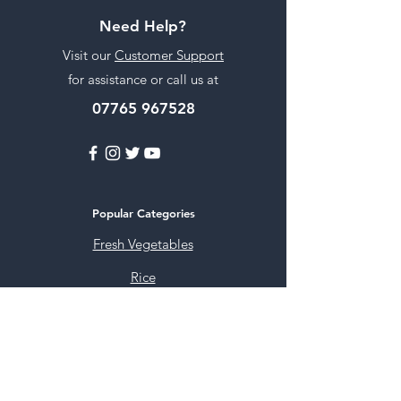
Need Help?
Visit our
Customer Support
for assistance or call us at
07765 967528
Popular Categories
Fresh Vegetables
Rice
Cooking Oils
Sweet & Snacks
Instant mixes