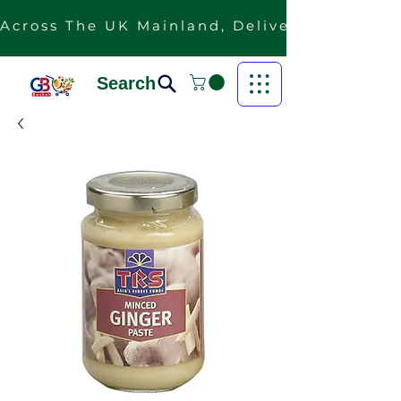
Across The UK Mainland, Delivery Is Free F
Search