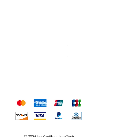
Shipping & Returns
Terms & Conditions
Payment Methods
We accept the following
payment methods
© 2026 by Kavithani InfoTech