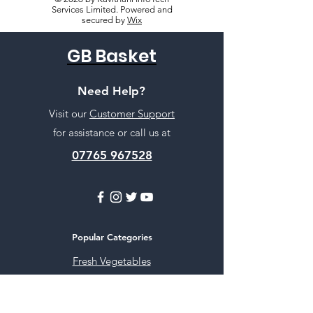
Services Limited. Powered and
secured by
Wix
GB Basket
Need Help?
Visit our
Customer Support
for assistance or call us at
07765 967528
Popular Categories
Fresh Vegetables
Rice
Cooking Oils