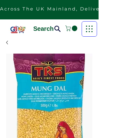
Across The UK Mainland, Delivery Is Free F
Search