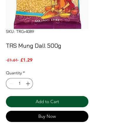
SKU: TRGr4089
TRS Mung Dall 500g
Sale Price
Regular Price
£1.29
 £1.61 
Quantity
*
Add to Cart
Buy Now