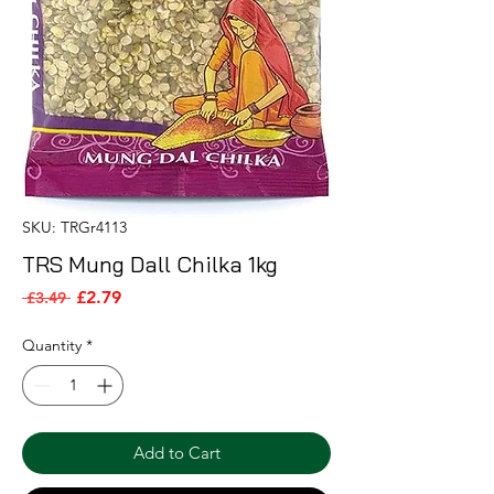
SKU: TRGr4113
TRS Mung Dall Chilka 1kg
Sale Price
Regular Price
£2.79
 £3.49 
Quantity
*
Add to Cart