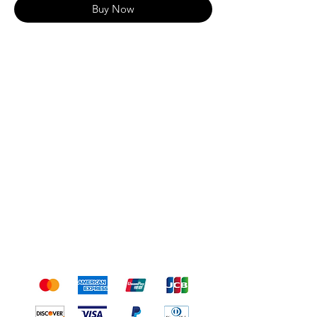
Buy Now
Shipping & Returns
Terms & Conditions
Payment Methods
We accept the following
payment methods