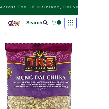
Across The UK Mainland, Delivery Is Free F
Search