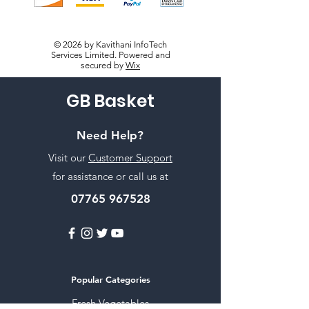
© 2026 by Kavithani InfoTech
Services Limited. Powered and
secured by
Wix
GB Basket
Need Help?
Visit our
Customer Support
for assistance or call us at
07765 967528
Popular Categories
Fresh Vegetables