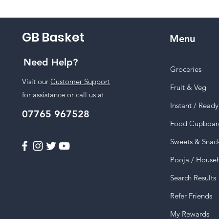
GB Basket
Menu
Need Help?
Groceries
Visit our
Customer Support
Fruit & Veg
for assistance or call us at
Instant / Read
07765 967528
Food Cupboar
Sweets & Snac
Pooja / House
Search Results
Refer Friends
My Rewards