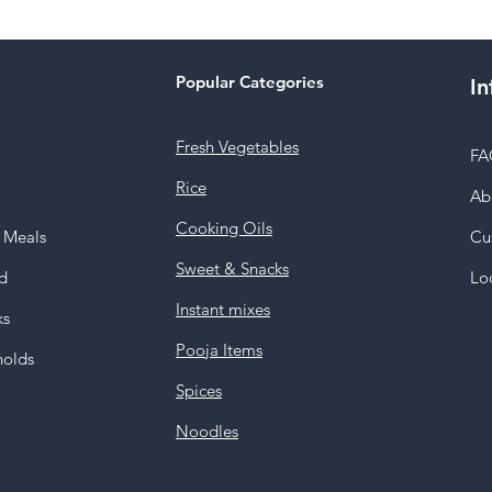
Popular Categories
In
Fresh Vegetables
FA
Rice
Ab
Cooking Oils
y Meals
Cu
Sweet & Snacks
d
Lo
Instant mixes
ks
Pooja Items
holds
Spices
Noodles