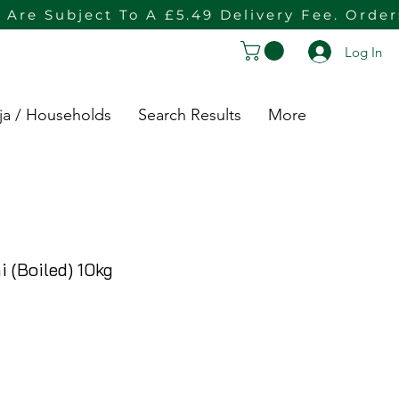
 Are Subject To A £5.49 Delivery Fee. Orde
Log In
ja / Households
Search Results
More
 (Boiled) 10kg
e Price
ce