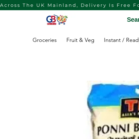
Across The UK Mainland, Delivery Is Free F
Sea
Groceries
Fruit & Veg
Instant / Rea