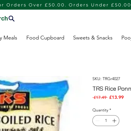
or Orders Over £50.00. Orders Under £50.00
rch
dy Meals
Food Cupboard
Sweets & Snacks
Poo
SKU: TRGr4027
TRS Rice Ponni
Sal
Regular Pri
£13.99
 £17.49 
Quantity
*