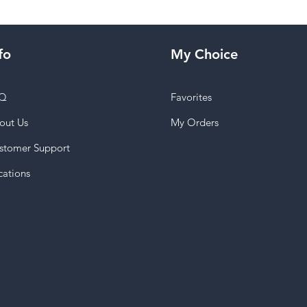
fo
My Choice
Q
Favorites
out Us
My Orders
stomer Support
cations