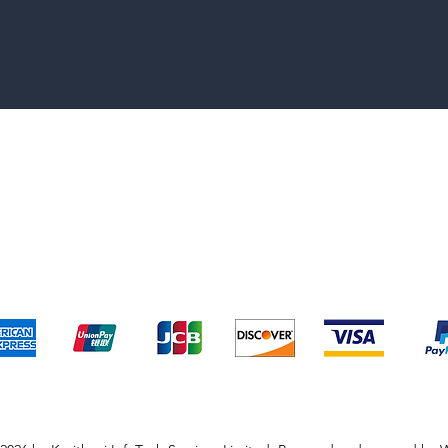
pping & Returns
Terms & Conditions
Payment Metho
We accept the following payment methods