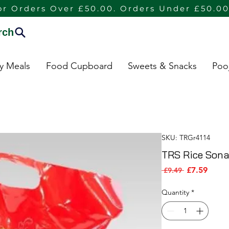
or Orders Over £50.00. Orders Under £50.00
rch
dy Meals
Food Cupboard
Sweets & Snacks
Poo
SKU: TRGr4114
TRS Rice Sona
Sale P
Regular Pric
£7.59
 £9.49 
Quantity
*