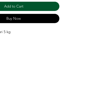
Add to Cart
Buy Now
ri 5 kg