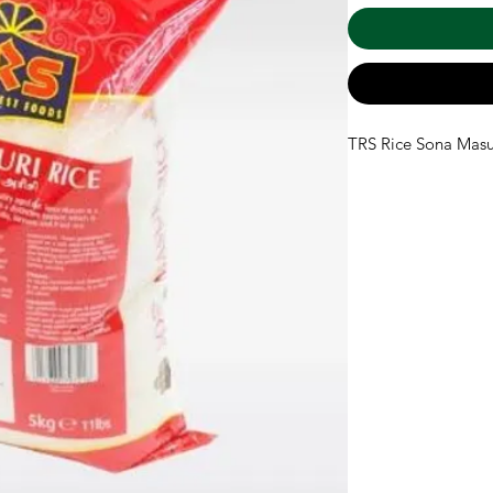
TRS Rice Sona Masu