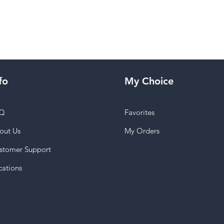
fo
My Choice
Q
Favorites
out Us
My Orders
stomer Support
cations