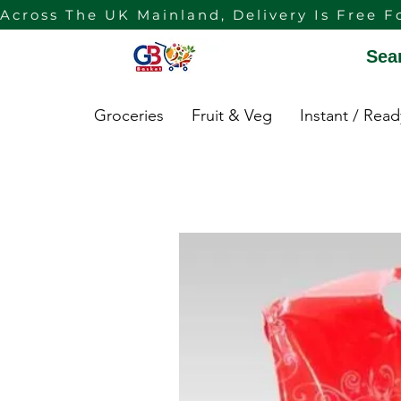
Across The UK Mainland, Delivery Is Free F
Sea
Groceries
Fruit & Veg
Instant / Rea