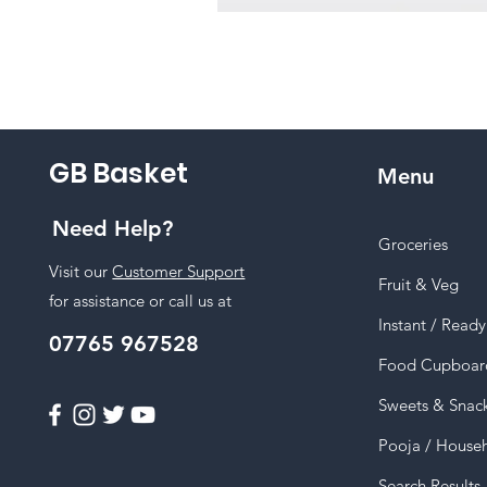
GB Basket
Menu
Need Help?
Groceries
Visit our
Customer Support
Fruit & Veg
for assistance or call us at
Instant / Read
07765 967528
Food Cupboar
Sweets & Snac
Pooja / House
Search Results