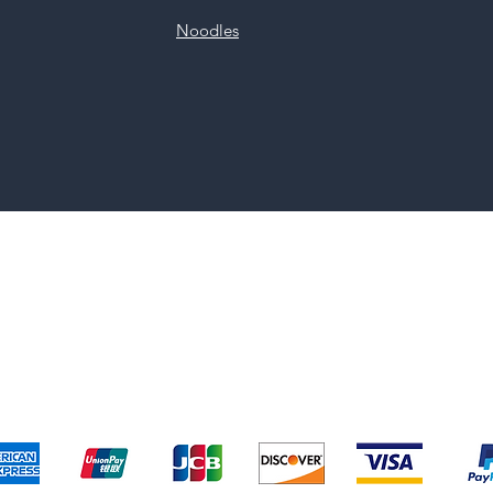
Noodles
pping & Returns
Terms & Conditions
Payment Metho
We accept the following payment methods