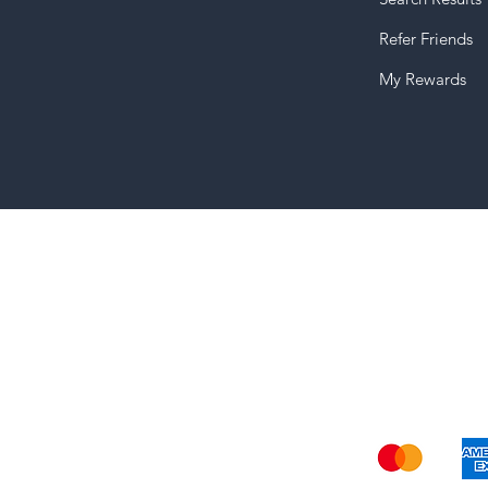
Refer Friends
My Rewards
Shi