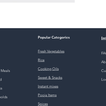
Popular Categories
In
Fresh Vegetables
FA
Rice
Ab
Cooking Oils
y Meals
Cu
Sweet & Snacks
d
Lo
Instant mixes
ks
Pooja Items
holds
Spices