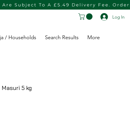
 Are Subject To A £5.49 Delivery Fee. Orde
Log In
ja / Households
Search Results
More
 Masuri 5 kg
rice
e