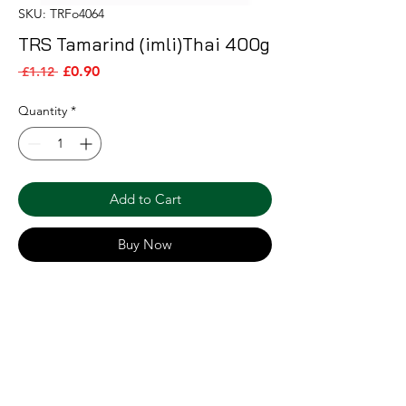
SKU: TRFo4064
TRS Tamarind (imli)Thai 400g
Sale Price
Regular Price
£0.90
 £1.12 
Quantity
*
Add to Cart
Buy Now