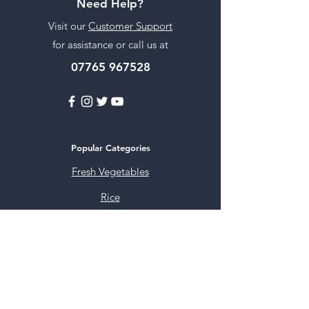
Need Help?
Visit our
Customer Support
for assistance or call us at
07765 967528
Popular Categories
Fresh Vegetables
Rice
Cooking Oils
Sweet & Snacks
Instant mixes
Pooja Items