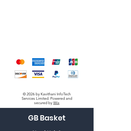
Shipping & Returns
Terms & Conditions
Payment Methods
We accept the following
payment methods
© 2026 by Kavithani InfoTech
Services Limited. Powered and
secured by
Wix
GB Basket