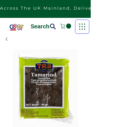
Across The UK Mainland, Delivery Is Free F
Search