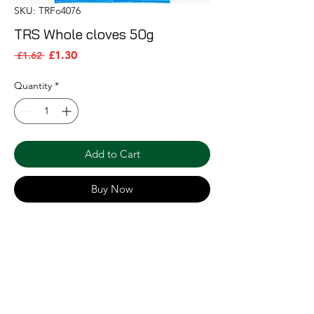
SKU: TRFo4076
TRS Whole cloves 50g
Sale Price
Regular Price
£1.30
 £1.62 
Quantity
*
Add to Cart
Buy Now