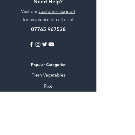
Need Help?
Visit our
Customer Support
for assistance or call us at
07765 967528
Popular Categories
Fresh Vegetables
Rice
Cooking Oils
Sweet & Snacks
Instant mixes
Pooja Items