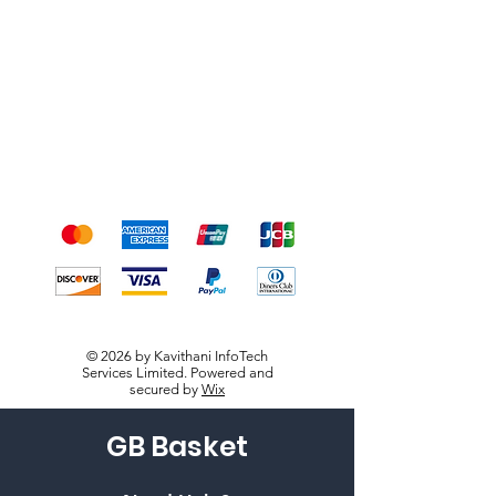
Shipping & Returns
Terms & Conditions
Payment Methods
We accept the following
payment methods
© 2026 by Kavithani InfoTech
Services Limited. Powered and
secured by
Wix
GB Basket