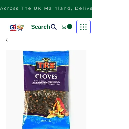
Across The UK Mainland, Delivery Is Free F
Search